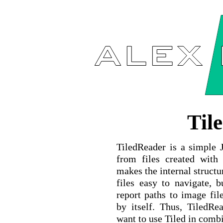
Til
TiledReader is a simple J
from files created wit
makes the internal structu
files easy to navigate, 
report paths to image fil
by itself. Thus, TiledR
want to use Tiled in combi