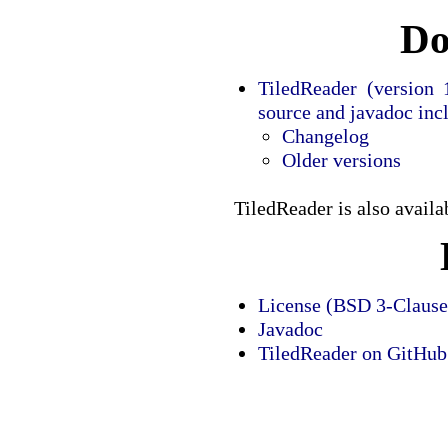
Do
TiledReader (version 1
source and javadoc inc
Changelog
Older versions
TiledReader is also avail
License (BSD 3-Clause
Javadoc
TiledReader on GitHub